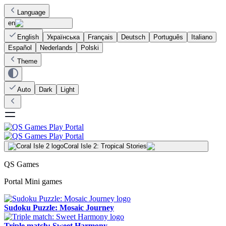
Language
en
English
Українська
Français
Deutsch
Português
Italiano
Español
Nederlands
Polski
Theme
Auto
Dark
Light
Coral Isle 2: Tropical Stories
QS Games
Portal Mini games
Sudoku Puzzle: Mosaic Journey
Triple match: Sweet Harmony