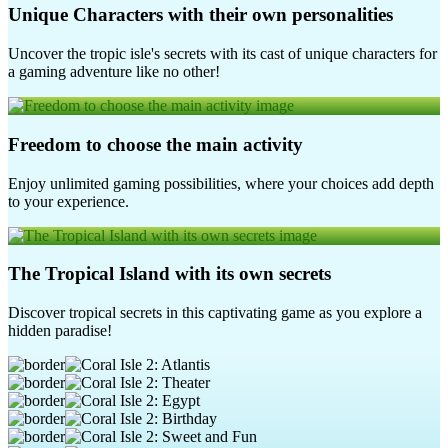
Unique Characters with their own personalities
Uncover the tropic isle's secrets with its cast of unique characters for
a gaming adventure like no other!
Freedom to choose the main activity
Enjoy unlimited gaming possibilities, where your choices add depth
to your experience.
The Tropical Island with its own secrets
Discover tropical secrets in this captivating game as you explore a
hidden paradise!