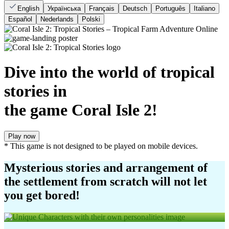
English
Українська
Français
Deutsch
Português
Italiano
Español
Nederlands
Polski
Dive into the world of tropical
stories in
the game Coral Isle 2!
Play now
* This game is not designed to be played on mobile devices.
Mysterious stories and arrangement of
the settlement from scratch will not let
you get bored!