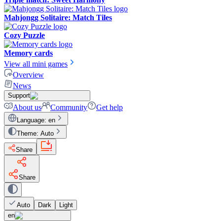
Mahjongg Solitaire: Match Tiles
Cozy Puzzle
Memory cards
View all mini games
Overview
News
Support
About us
Community
Get help
Language
:
en
Theme
:
Auto
Share
Share
Auto
Dark
Light
en