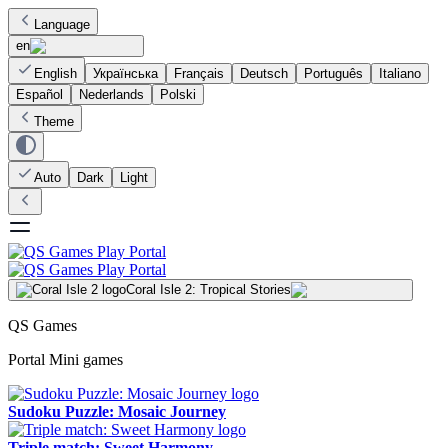
Language
en
English
Українська
Français
Deutsch
Português
Italiano
Español
Nederlands
Polski
Theme
Auto
Dark
Light
Coral Isle 2: Tropical Stories
QS Games
Portal Mini games
Sudoku Puzzle: Mosaic Journey
Triple match: Sweet Harmony