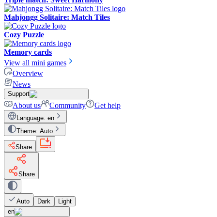
Mahjongg Solitaire: Match Tiles
Cozy Puzzle
Memory cards
View all mini games
Overview
News
Support
About us
Community
Get help
Language
:
en
Theme
:
Auto
Share
Share
Auto
Dark
Light
en