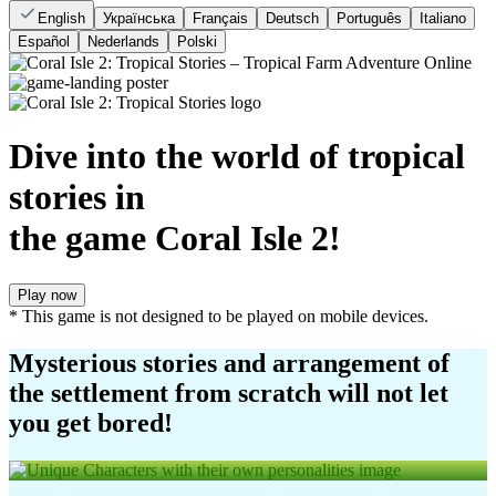
English
Українська
Français
Deutsch
Português
Italiano
Español
Nederlands
Polski
Dive into the world of tropical
stories in
the game Coral Isle 2!
Play now
* This game is not designed to be played on mobile devices.
Mysterious stories and arrangement of
the settlement from scratch will not let
you get bored!