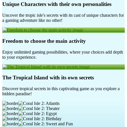
Unique Characters with their own personalities
Uncover the tropic isle's secrets with its cast of unique characters for
a gaming adventure like no other!
Freedom to choose the main activity
Enjoy unlimited gaming possibilities, where your choices add depth
to your experience.
The Tropical Island with its own secrets
Discover tropical secrets in this captivating game as you explore a
hidden paradise!