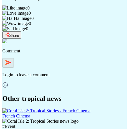
0
0
0
0
0
Share
Comment
Login
to leave a comment
Other tropical news
French Cinema
#
Event