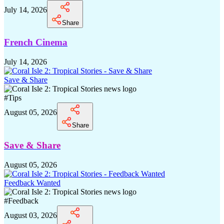
July 14, 2026
Share
French Cinema
July 14, 2026
Save & Share
#
Tips
August 05, 2026
Share
Save & Share
August 05, 2026
Feedback Wanted
#
Feedback
August 03, 2026