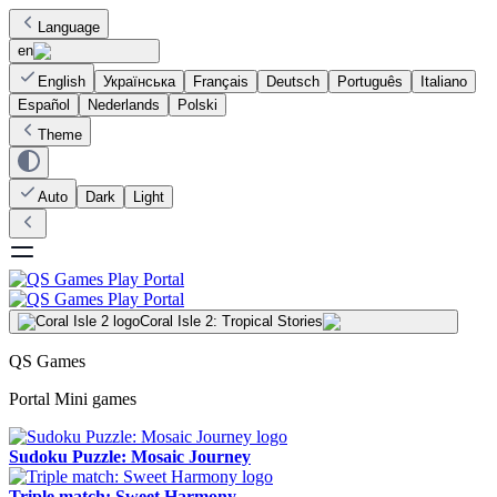
Language
en
English
Українська
Français
Deutsch
Português
Italiano
Español
Nederlands
Polski
Theme
Auto
Dark
Light
Coral Isle 2: Tropical Stories
QS Games
Portal Mini games
Sudoku Puzzle: Mosaic Journey
Triple match: Sweet Harmony