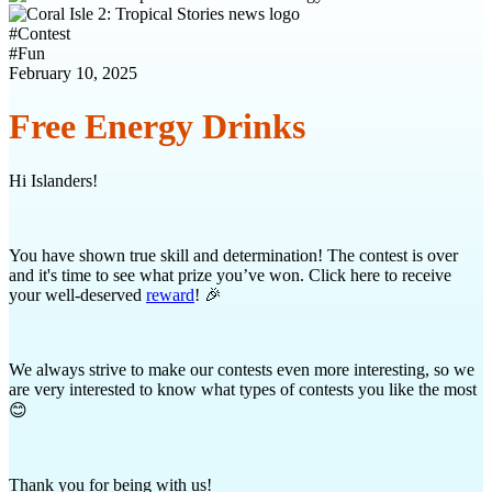
#
Contest
#
Fun
February 10, 2025
Free Energy Drinks
Hi Islanders!
You have shown true skill and determination! The contest is over
and it's time to see what prize you’ve won. Click here to receive
your well-deserved
reward
! 🎉
We always strive to make our contests even more interesting, so we
are very interested to know what types of contests you like the most
😊
Thank you for being with us!