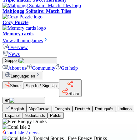
Mahjongg Solitaire: Match Tiles
Cozy Puzzle
Memory cards
View all mini games
Overview
News
Support
About us
Community
Get help
Language
:
en
Share
Sign In / Sign Up
Share
en
English
Українська
Français
Deutsch
Português
Italiano
Español
Nederlands
Polski
Coral Isle 2 news