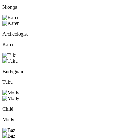
Nionga
Archeologist
Karen
Bodyguard
Tuku
Child
Molly