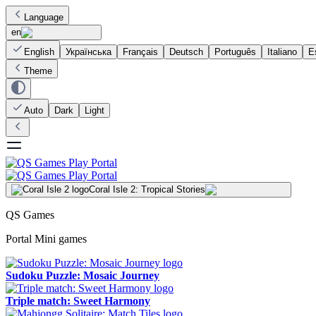
Language
en
English
Українська
Français
Deutsch
Português
Italiano
E
Theme
Auto
Dark
Light
Coral Isle 2: Tropical Stories
QS Games
Portal Mini games
Sudoku Puzzle: Mosaic Journey
Triple match: Sweet Harmony