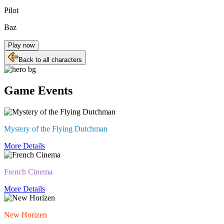
Pilot
Baz
Play now
Back to all characters
Game Events
Mystery of the Flying Dutchman
More Details
French Cinema
More Details
New Horizen