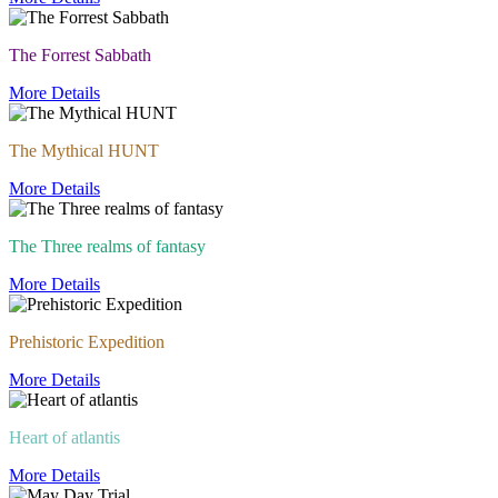
The Forrest Sabbath
More Details
The Mythical HUNT
More Details
The Three realms of fantasy
More Details
Prehistoric Expedition
More Details
Heart of atlantis
More Details