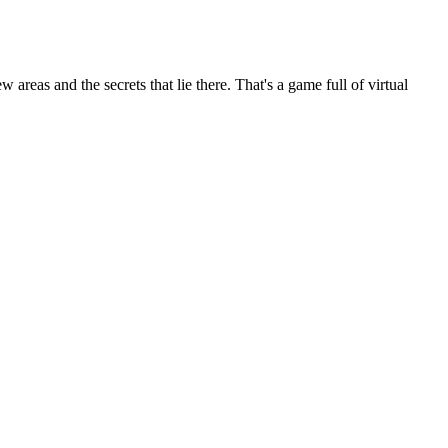
areas and the secrets that lie there. That's a game full of virtual