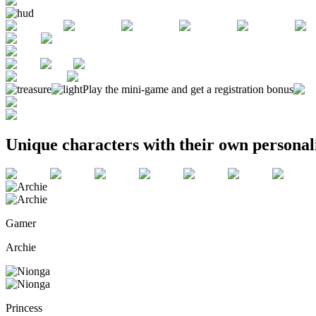
Play the mini-game and get a registration bonus
Unique characters with their own personali
Gamer
Archie
Princess