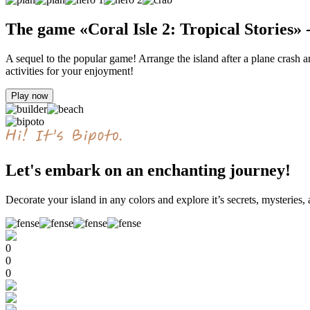
The game «Coral Isle 2: Tropical Stories» 
A sequel to the popular game! Arrange the island after a plane crash an
activities for your enjoyment!
Play now
Let's embark on an enchanting journey!
Decorate your island in any colors and explore it’s secrets, mysteries, 
0
0
0