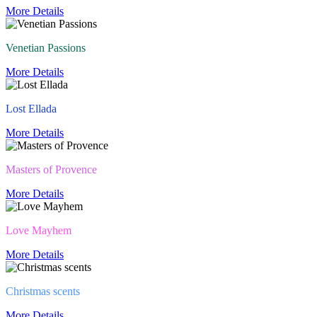
More Details
Venetian Passions
More Details
Lost Ellada
More Details
Masters of Provence
More Details
Love Mayhem
More Details
Christmas scents
More Details