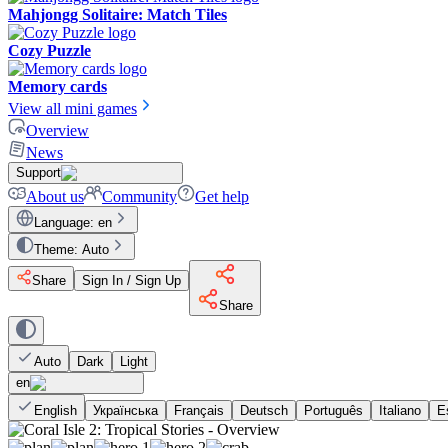
Mahjongg Solitaire: Match Tiles
Cozy Puzzle
Memory cards
View all mini games
Overview
News
Support
About us
Community
Get help
Language
:
en
Theme
:
Auto
Share
Sign In / Sign Up
Share
Auto
Dark
Light
en
English
Українська
Français
Deutsch
Português
Italiano
E