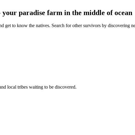
- your paradise farm in the middle of ocean
d get to know the natives. Search for other survivors by discovering new 
and local tribes waiting to be discovered.