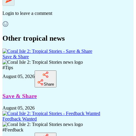
Login
to leave a comment
Other tropical news
Save & Share
#
Tips
August 05, 2026
Share
Save & Share
August 05, 2026
Feedback Wanted
#
Feedback