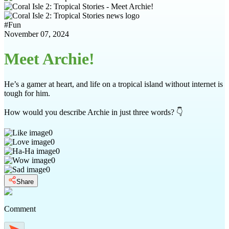
#
Fun
November 07, 2024
Meet Archie!
He’s a gamer at heart, and life on a tropical island without internet is
tough for him.
How would you describe Archie in just three words? 👇
0
0
0
0
0
Share
Comment