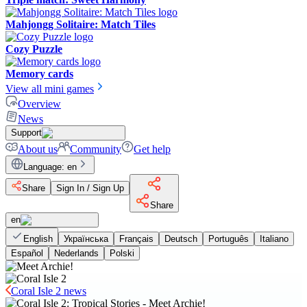
Mahjongg Solitaire: Match Tiles
Cozy Puzzle
Memory cards
View all mini games
Overview
News
Support
About us
Community
Get help
Language
:
en
Share
Sign In / Sign Up
Share
en
English
Українська
Français
Deutsch
Português
Italiano
Español
Nederlands
Polski
Coral Isle 2 news