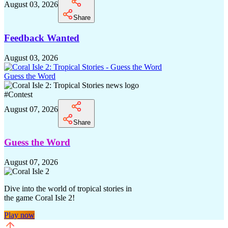
August 03, 2026
Share
Feedback Wanted
August 03, 2026
Guess the Word
#
Contest
August 07, 2026
Share
Guess the Word
August 07, 2026
Dive into the world of tropical stories in
the game Coral Isle 2!
Play now