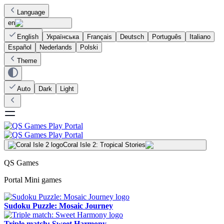
Language
en
English
Українська
Français
Deutsch
Português
Italiano
Español
Nederlands
Polski
Theme
Auto
Dark
Light
Coral Isle 2: Tropical Stories
QS Games
Portal Mini games
Sudoku Puzzle: Mosaic Journey
Triple match: Sweet Harmony