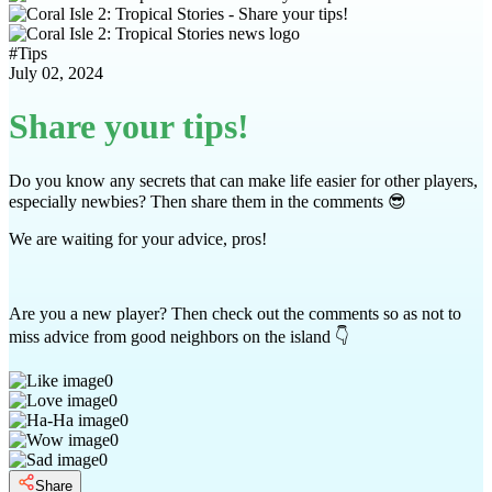
#
Tips
July 02, 2024
Share your tips!
Do you know any secrets that can make life easier for other players,
especially newbies? Then share them in the comments 😎
We are waiting for your advice, pros!
Are you a new player? Then check out the comments so as not to
miss advice from good neighbors on the island 👇
0
0
0
0
0
Share