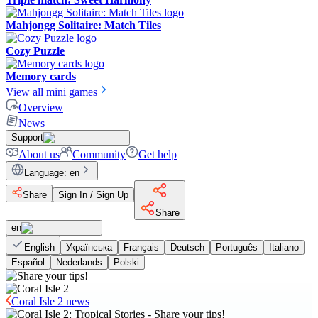
Mahjongg Solitaire: Match Tiles
Cozy Puzzle
Memory cards
View all mini games
Overview
News
Support
About us
Community
Get help
Language
:
en
Share
Sign In / Sign Up
Share
en
English
Українська
Français
Deutsch
Português
Italiano
Español
Nederlands
Polski
Coral Isle 2 news