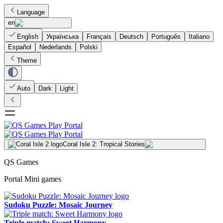
Language
en
English
Українська
Français
Deutsch
Português
Italiano
Español
Nederlands
Polski
Theme
Auto
Dark
Light
Coral Isle 2: Tropical Stories
QS Games
Portal Mini games
Sudoku Puzzle: Mosaic Journey
Triple match: Sweet Harmony