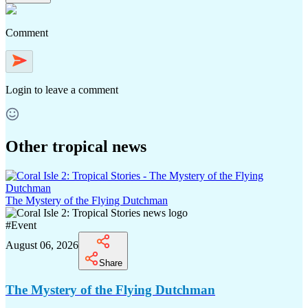
Comment
Login
to leave a comment
Other tropical news
The Mystery of the Flying Dutchman
#
Event
August 06, 2026
Share
The Mystery of the Flying Dutchman