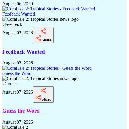
August 06, 2026
Feedback Wanted
#
Feedback
August 03, 2026
Share
Feedback Wanted
August 03, 2026
Guess the Word
#
Contest
August 07, 2026
Share
Guess the Word
August 07, 2026