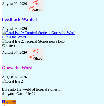
August 03, 2026
Share
Feedback Wanted
August 03, 2026
Guess the Word
#
Contest
August 07, 2026
Share
Guess the Word
August 07, 2026
Dive into the world of tropical stories in
the game Coral Isle 2!
Play now