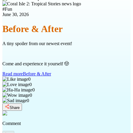
#
Fun
June 30, 2026
Before & After
A tiny spoiler from our newest event!
Come and experience it yourself 🤠
Read more
Before & After
0
0
0
0
0
Share
Comment