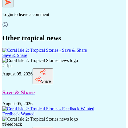
Login
to leave a comment
Other tropical news
Save & Share
#
Tips
August 05, 2026
Share
Save & Share
August 05, 2026
Feedback Wanted
#
Feedback