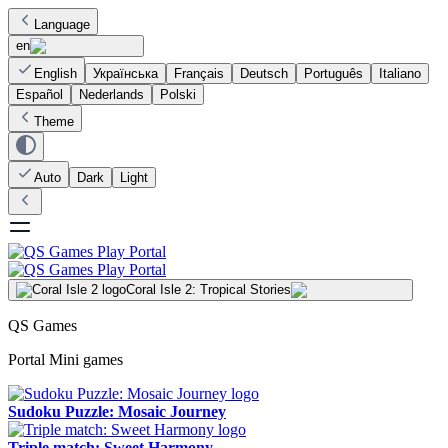
Language
en
English
Українська
Français
Deutsch
Português
Italiano
Español
Nederlands
Polski
Theme
Auto
Dark
Light
Coral Isle 2: Tropical Stories
QS Games
Portal Mini games
Sudoku Puzzle: Mosaic Journey
Triple match: Sweet Harmony