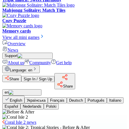
Mahjongg Solitaire: Match Tiles
Cozy Puzzle
Memory cards
View all mini games
Overview
News
Support
About us
Community
Get help
Language
:
en
Share
Sign In / Sign Up
Share
en
English
Українська
Français
Deutsch
Português
Italiano
Español
Nederlands
Polski
Coral Isle 2 news