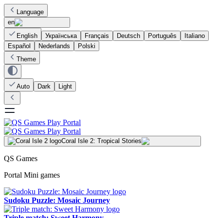
Language
en
English
Українська
Français
Deutsch
Português
Italiano
Español
Nederlands
Polski
Theme
Auto
Dark
Light
Coral Isle 2: Tropical Stories
QS Games
Portal Mini games
Sudoku Puzzle: Mosaic Journey
Triple match: Sweet Harmony