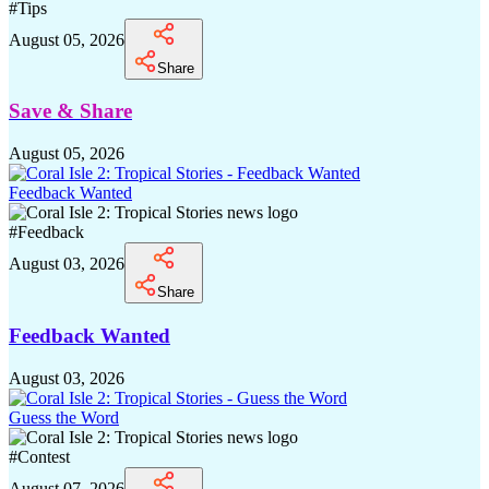
#
Tips
August 05, 2026
Share
Save & Share
August 05, 2026
Feedback Wanted
#
Feedback
August 03, 2026
Share
Feedback Wanted
August 03, 2026
Guess the Word
#
Contest
August 07, 2026