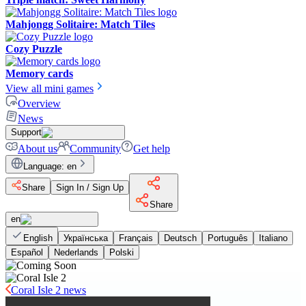
Mahjongg Solitaire: Match Tiles
Cozy Puzzle
Memory cards
View all mini games
Overview
News
Support
About us
Community
Get help
Language
:
en
Share
Sign In / Sign Up
Share
en
English
Українська
Français
Deutsch
Português
Italiano
Español
Nederlands
Polski
Coral Isle 2 news