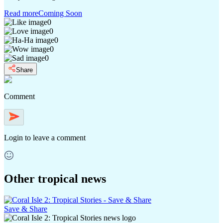
Read more
Coming Soon
0
0
0
0
0
Share
Comment
Login
to leave a comment
Other tropical news
Save & Share