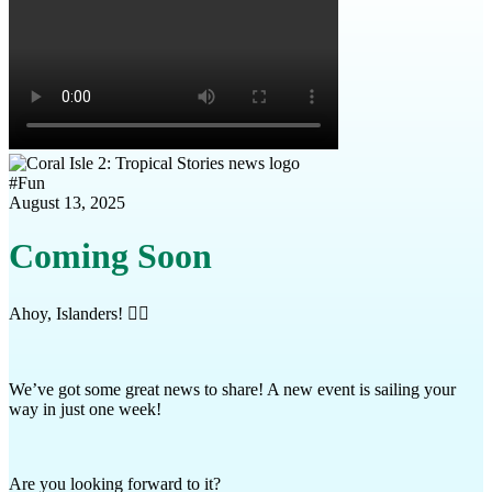
#
Fun
August 13, 2025
Coming Soon
Ahoy, Islanders! 🏴‍☠️
We’ve got some great news to share! A new event is sailing your
way in just one week!
Are you looking forward to it?