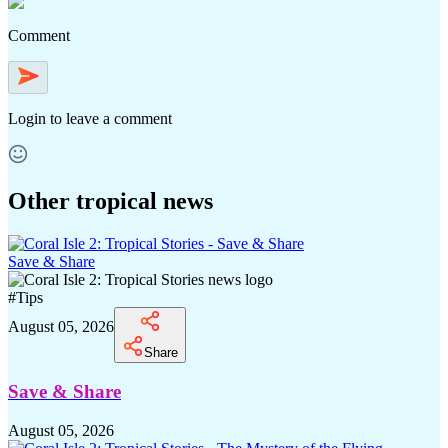
Comment
Login
to leave a comment
Other tropical news
Save & Share
#
Tips
August 05, 2026
Share
Save & Share
August 05, 2026