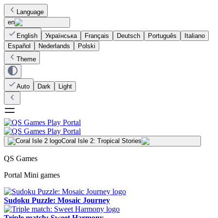
Language
en
English
Українська
Français
Deutsch
Português
Italiano
Español
Nederlands
Polski
Theme
Auto
Dark
Light
Coral Isle 2: Tropical Stories
QS Games
Portal Mini games
Sudoku Puzzle: Mosaic Journey
Triple match: Sweet Harmony