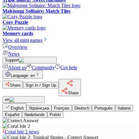
Mahjongg Solitaire: Match Tiles
Cozy Puzzle
Memory cards
View all mini games
Overview
News
Support
About us
Community
Get help
Language
:
en
Share
Sign In / Sign Up
Share
en
English
Українська
Français
Deutsch
Português
Italiano
Español
Nederlands
Polski
Coral Isle 2 news