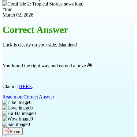
#
Fun
March 02, 2026
Correct Answer
Luck is clearly on your side, Islanders!
You found the right way and earned a prize 🎁
Claim it
HERE
.
Read more
Correct Answer
0
0
0
0
0
Share