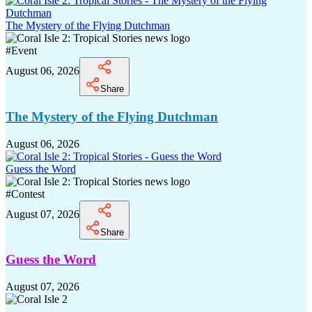
The Mystery of the Flying Dutchman
#
Event
August 06, 2026
Share
The Mystery of the Flying Dutchman
August 06, 2026
Guess the Word
#
Contest
August 07, 2026
Share
Guess the Word
August 07, 2026