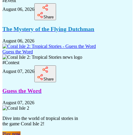
#
Event
August 06, 2026
Share
The Mystery of the Flying Dutchman
August 06, 2026
Guess the Word
#
Contest
August 07, 2026
Share
Guess the Word
August 07, 2026
Dive into the world of tropical stories in
the game Coral Isle 2!
Play now