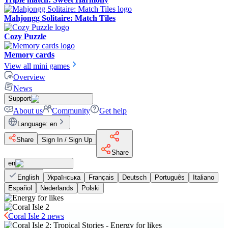
Mahjongg Solitaire: Match Tiles
Cozy Puzzle
Memory cards
View all mini games
Overview
News
Support
About us
Community
Get help
Language
:
en
Share
Sign In / Sign Up
Share
en
English
Українська
Français
Deutsch
Português
Italiano
Español
Nederlands
Polski
Coral Isle 2 news