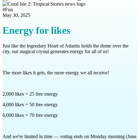
#
Fun
May 30, 2025
Energy for likes
Just like the legendary Heart of Atlantis holds the dome over the
city, our magical crystal generates energy for all of us!
The more likes it gets, the more energy we all receive!
2,000 likes = 25 free energy
4,000 likes = 50 free energy
6,000 likes = 70 free energy
And we're limited in time — voting ends on Monday morning (June