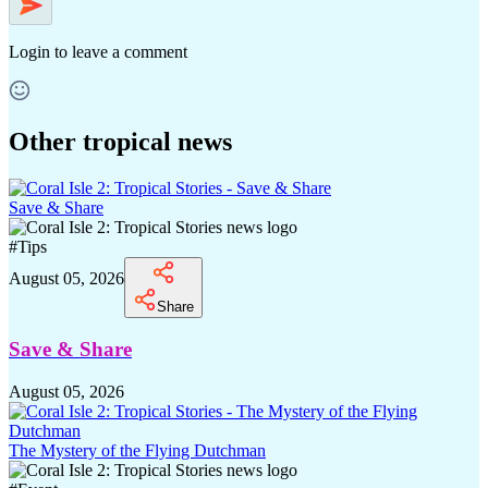
Login
to leave a comment
Other tropical news
Save & Share
#
Tips
August 05, 2026
Share
Save & Share
August 05, 2026
The Mystery of the Flying Dutchman