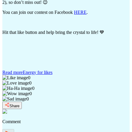
2), so don’t miss out! 😉
You can join our contest on Facebook
HERE
.
Hit that like button and help bring the crystal to life! 💙
Read more
Energy for likes
0
0
0
0
0
Share
Comment