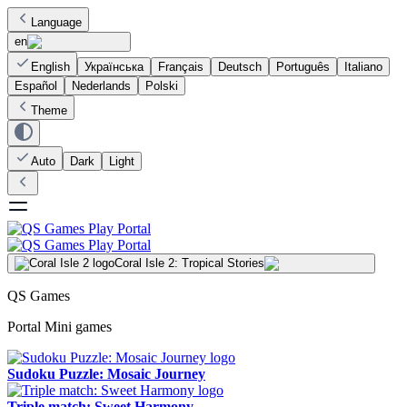
Language
en
English
Українська
Français
Deutsch
Português
Italiano
Español
Nederlands
Polski
Theme
Auto
Dark
Light
Coral Isle 2: Tropical Stories
QS Games
Portal Mini games
Sudoku Puzzle: Mosaic Journey
Triple match: Sweet Harmony