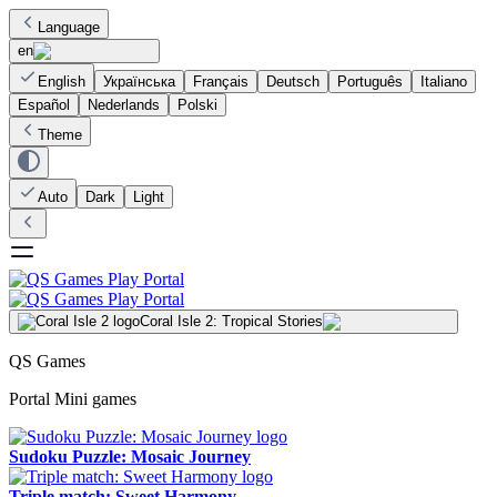
Language
en
English
Українська
Français
Deutsch
Português
Italiano
Español
Nederlands
Polski
Theme
Auto
Dark
Light
Coral Isle 2: Tropical Stories
QS Games
Portal Mini games
Sudoku Puzzle: Mosaic Journey
Triple match: Sweet Harmony