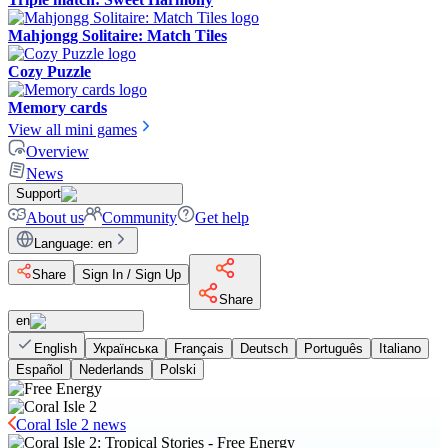
Mahjongg Solitaire: Match Tiles
Cozy Puzzle
Memory cards
View all mini games
Overview
News
Support
About us
Community
Get help
Language
:
en
Share
Sign In / Sign Up
Share
en
English
Українська
Français
Deutsch
Português
Italiano
Español
Nederlands
Polski
Coral Isle 2 news