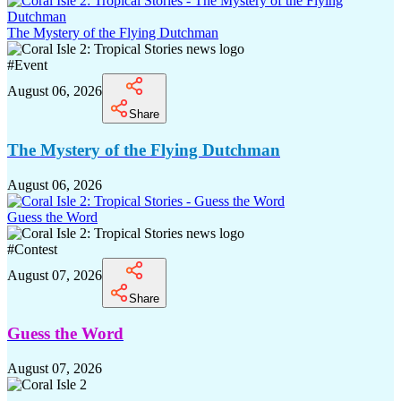
The Mystery of the Flying Dutchman
#
Event
August 06, 2026
Share
The Mystery of the Flying Dutchman
August 06, 2026
Guess the Word
#
Contest
August 07, 2026
Share
Guess the Word
August 07, 2026