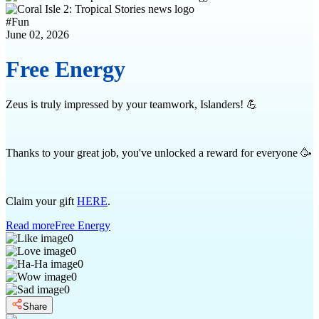
#
Fun
June 02, 2026
Free Energy
Zeus is truly impressed by your teamwork, Islanders! 💪
Thanks to your great job, you've unlocked a reward for everyone 🥳
Claim your gift
HERE
.
Read more
Free Energy
0
0
0
0
0
Share