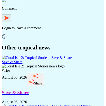
Comment
Login
to leave a comment
Other tropical news
Save & Share
#
Tips
August 05, 2026
Share
Save & Share
August 05, 2026