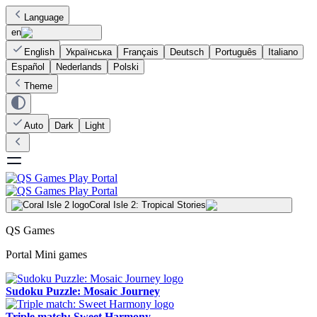
Language
en
English
Українська
Français
Deutsch
Português
Italiano
Español
Nederlands
Polski
Theme
Auto
Dark
Light
Coral Isle 2: Tropical Stories
QS Games
Portal Mini games
Sudoku Puzzle: Mosaic Journey
Triple match: Sweet Harmony