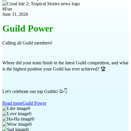
#
Fun
June 11, 2026
Guild Power
Calling all Guild members!
Where did your team finish in the latest Guild competition, and what
is the highest position your Guild has ever achieved? 🏆
Let's celebrate our top Guilds! 🥳👇
Read more
Guild Power
0
0
0
0
0