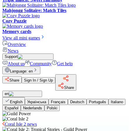
Mahjongg Solitaire: Match Tiles
Cozy Puzzle
Memory cards
View all mini games
Overview
News
Support
About us
Community
Get help
Language
:
en
Share
Sign In / Sign Up
Share
en
English
Українська
Français
Deutsch
Português
Italiano
Español
Nederlands
Polski
Coral Isle 2 news