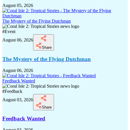
August 05, 2026
The Mystery of the Flying Dutchman
#
Event
August 06, 2026
Share
The Mystery of the Flying Dutchman
August 06, 2026
Feedback Wanted
#
Feedback
August 03, 2026
Share
Feedback Wanted
August 03, 2026