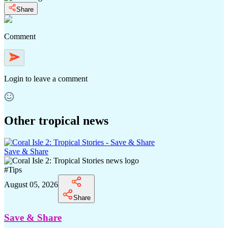
Share
Comment
Login
to leave a comment
Other tropical news
Save & Share
#
Tips
August 05, 2026
Share
Save & Share