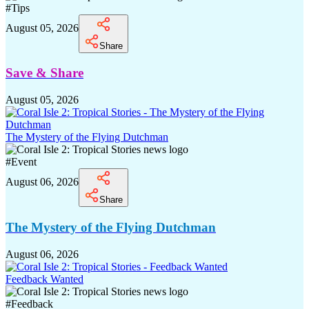
#
Tips
August 05, 2026
Share
Save & Share
August 05, 2026
The Mystery of the Flying Dutchman
#
Event
August 06, 2026
Share
The Mystery of the Flying Dutchman
August 06, 2026
Feedback Wanted
#
Feedback