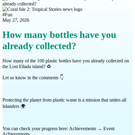
#
Fun
May 27, 2026
How many bottles have you
already collected?
How many of the 100 plastic bottles have you already collected on
the Lost Ellada island? ♻️
Let us know in the comments 👇
Protecting the planet from plastic waste is a mission that unites all
Islanders 🌍
You can check your progress here: Achievements → Event
Achievements