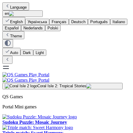
Language
en
English
Українська
Français
Deutsch
Português
Italiano
Español
Nederlands
Polski
Theme
Auto
Dark
Light
Coral Isle 2: Tropical Stories
QS Games
Portal Mini games
Sudoku Puzzle: Mosaic Journey
Triple match: Sweet Harmony