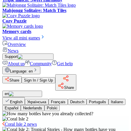
Mahjongg Solitaire: Match Tiles
Cozy Puzzle
Memory cards
View all mini games
Overview
News
Support
About us
Community
Get help
Language
:
en
Share
Sign In / Sign Up
Share
en
English
Українська
Français
Deutsch
Português
Italiano
Español
Nederlands
Polski
Coral Isle 2 news