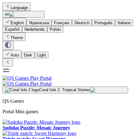
Language
en
English
Українська
Français
Deutsch
Português
Italiano
Español
Nederlands
Polski
Theme
Auto
Dark
Light
Coral Isle 2: Tropical Stories
QS Games
Portal Mini games
Sudoku Puzzle: Mosaic Journey
Triple match: Sweet Harmony