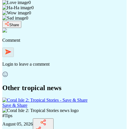
0
0
0
0
Share
Comment
Login
to leave a comment
Other tropical news
Save & Share
#
Tips
August 05, 2026