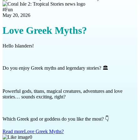
#
Fun
May 20, 2026
Love Greek Myths?
Hello Islanders!
Do you enjoy Greek myths and legendary stories? 🏛️
Powerful gods, titans, magical creatures, adventures and love
stories… sounds exciting, right?
Which Greek god or goddess do you like the most? 👇
Read more
Love Greek Myths?
0