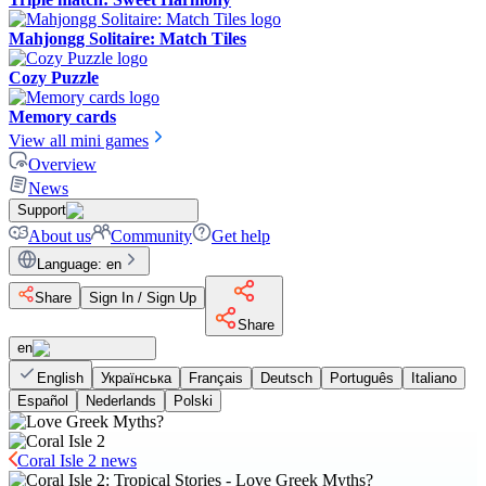
Mahjongg Solitaire: Match Tiles
Cozy Puzzle
Memory cards
View all mini games
Overview
News
Support
About us
Community
Get help
Language
:
en
Share
Sign In / Sign Up
Share
en
English
Українська
Français
Deutsch
Português
Italiano
Español
Nederlands
Polski
Coral Isle 2 news