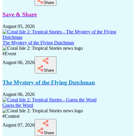
Share
Save & Share
August 05, 2026
The Mystery of the Flying Dutchman
#
Event
August 06, 2026
Share
The Mystery of the Flying Dutchman
August 06, 2026
Guess the Word
#
Contest
August 07, 2026
Share