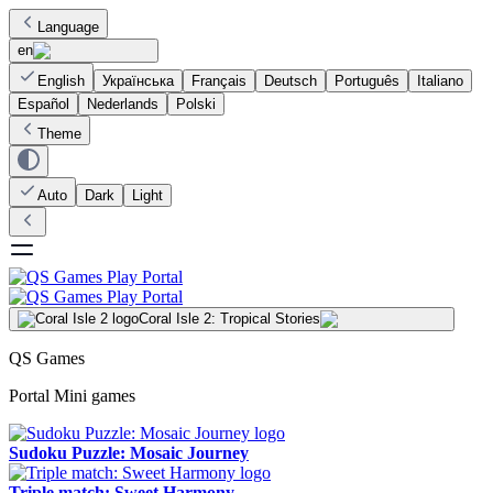
Language
en
English
Українська
Français
Deutsch
Português
Italiano
Español
Nederlands
Polski
Theme
Auto
Dark
Light
Coral Isle 2: Tropical Stories
QS Games
Portal Mini games
Sudoku Puzzle: Mosaic Journey
Triple match: Sweet Harmony