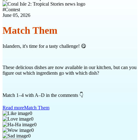
#
Contest
June 05, 2026
Match Them
Islanders, it's time for a tasty challenge! 😋
These delicious dishes are now available in our kitchen, but can you
figure out which ingredients go with which dish?
Match 1–4 with A–D in the comments 👇
Read more
Match Them
0
0
0
0
0