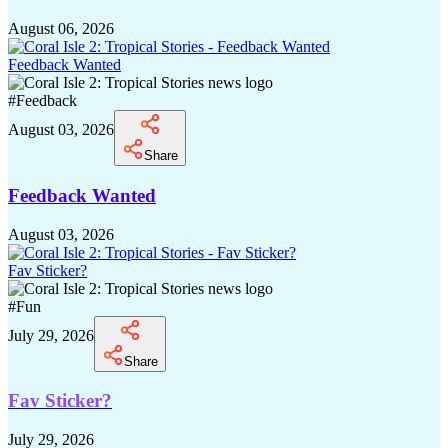
August 06, 2026
Feedback Wanted
#
Feedback
August 03, 2026
Share
Feedback Wanted
August 03, 2026
Fav Sticker?
#
Fun
July 29, 2026
Share
Fav Sticker?
July 29, 2026