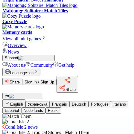
Mahjongg Solitaire: Match Tiles
Cozy Puzzle
Memory cards
View all mini games
Overview
News
Support
About us
Community
Get help
Language
:
en
Share
Sign In / Sign Up
Share
en
English
Українська
Français
Deutsch
Português
Italiano
Español
Nederlands
Polski
Coral Isle 2 news