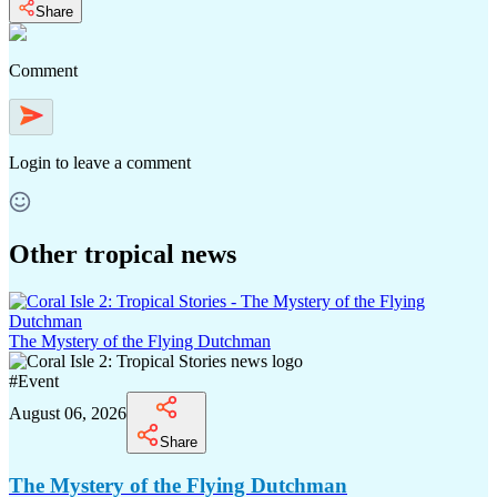
Share
Comment
Login
to leave a comment
Other tropical news
The Mystery of the Flying Dutchman
#
Event
August 06, 2026
Share
The Mystery of the Flying Dutchman