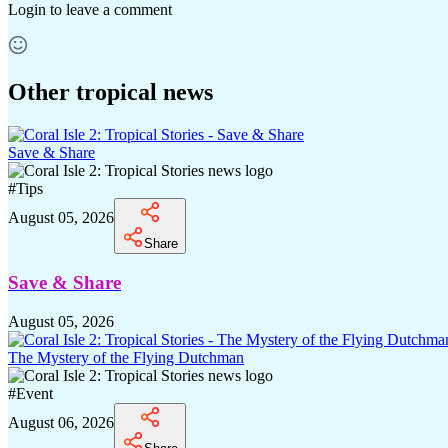
Login
to leave a comment
Other tropical news
Save & Share
#
Tips
August 05, 2026
Share
Save & Share
August 05, 2026
The Mystery of the Flying Dutchman
#
Event
August 06, 2026