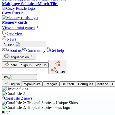
Mahjongg Solitaire: Match Tiles
Cozy Puzzle
Memory cards
View all mini games
Overview
News
Support
About us
Community
Get help
Language
:
en
Share
Sign In / Sign Up
Share
en
English
Українська
Français
Deutsch
Português
Italiano
E
Coral Isle 2 news
#
Fun