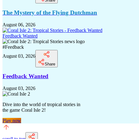
Share
The Mystery of the Flying Dutchman
August 06, 2026
Feedback Wanted
#
Feedback
August 03, 2026
Share
Feedback Wanted
August 03, 2026
Dive into the world of tropical stories in
the game Coral Isle 2!
Play now
scroll to top