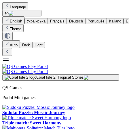
Language
en
English
Українська
Français
Deutsch
Português
Italiano
E
Theme
Auto
Dark
Light
Coral Isle 2: Tropical Stories
QS Games
Portal Mini games
Sudoku Puzzle: Mosaic Journey
Triple match: Sweet Harmony