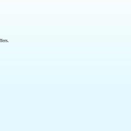
fers.