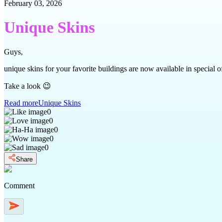
February 03, 2026
Unique Skins
Guys,
unique skins for your favorite buildings are now available in special of
Take a look 😉
Read more
Unique Skins
0
0
0
0
0
Share
Comment